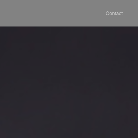
Contact