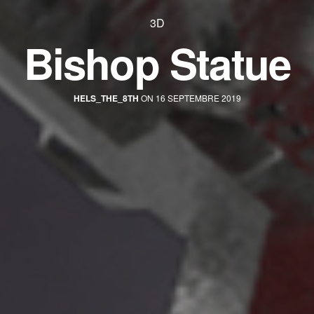
3D
Bishop Statue
HELS_THE_8TH
ON 16 SEPTEMBRE 2019