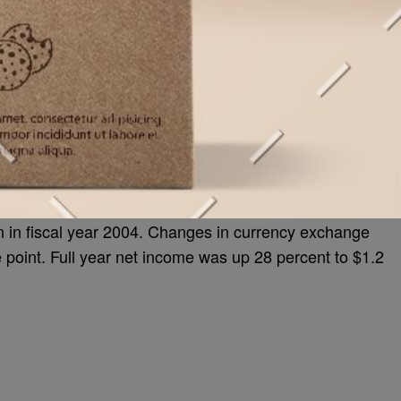
on in fiscal year 2004. Changes in currency exchange
e point. Full year net income was up 28 percent to $1.2