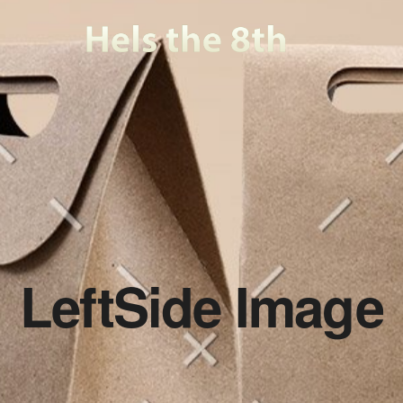
LeftSide Image