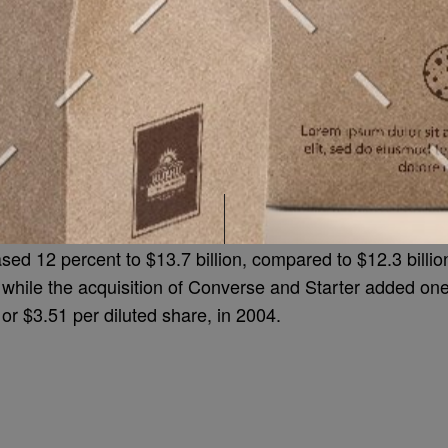
sed 12 percent to $13.7 billion, compared to $12.3 billi
, while the acquisition of Converse and Starter added on
, or $3.51 per diluted share, in 2004.