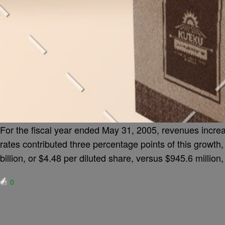
For the fiscal year ended May 31, 2005, revenues increa
rates contributed three percentage points of this growth
billion, or $4.48 per diluted share, versus $945.6 million
0