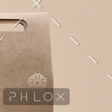
Contact